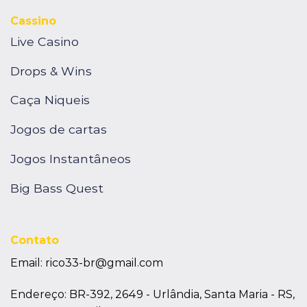
Cassino
Live Casino
Drops & Wins
Caça Niqueis
Jogos de cartas
Jogos Instantâneos
Big Bass Quest
Contato
Email:
rico33-br@gmail.com
Endereço: BR-392, 2649 - Urlândia, Santa Maria - RS,