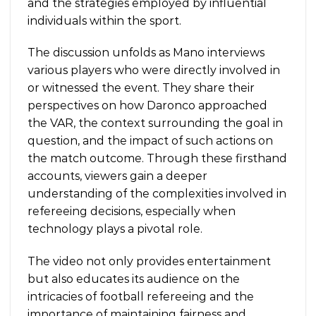
and the strategies employed by influential
individuals within the sport.
The discussion unfolds as Mano interviews
various players who were directly involved in
or witnessed the event. They share their
perspectives on how Daronco approached
the VAR, the context surrounding the goal in
question, and the impact of such actions on
the match outcome. Through these firsthand
accounts, viewers gain a deeper
understanding of the complexities involved in
refereeing decisions, especially when
technology plays a pivotal role.
The video not only provides entertainment
but also educates its audience on the
intricacies of football refereeing and the
importance of maintaining fairness and