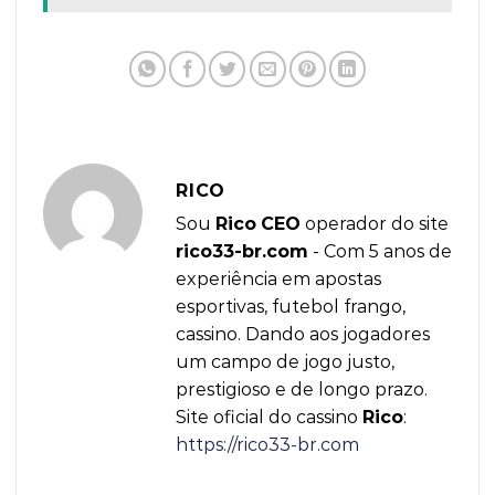
RICO
Sou
Rico
CEO
operador do site
rico33-br.com
- Com 5 anos de
experiência em apostas
esportivas, futebol frango,
cassino. Dando aos jogadores
um campo de jogo justo,
prestigioso e de longo prazo.
Site oficial do cassino
Rico
:
https://rico33-br.com