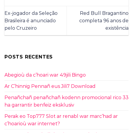
Ex-jogador da Seleção
Red Bull Bragantino
Brasileira é anunciado
completa 96 anos de
pelo Cruzeiro
existência
POSTS RECENTES
Abegioù da c’hoari war 49jili Bingo
Ar C’hinnig Pennañ eus Jili7 Download
Penañchañ penañchañ kodenn promocional rico 33
ha garrantir benfeiz eksklusiv
Perak eo Top777 Slot ar renabl war marc’had ar
c’hoarioù war internet?