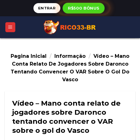
Skip
ENTRAR
R$500 BÔNUS
to
content
Pagina Inicial
/
Informação
/
Vídeo – Mano
Conta Relato De Jogadores Sobre Daronco
Tentando Convencer O VAR Sobre O Gol Do
Vasco
Vídeo – Mano conta relato de
jogadores sobre Daronco
tentando convencer o VAR
sobre o gol do Vasco