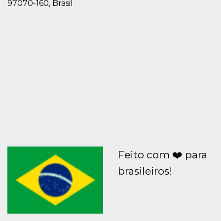
97070-160, Brasil
Feito com ❤️ para
brasileiros!