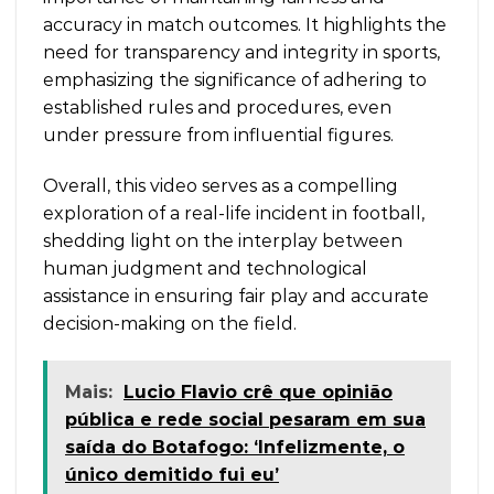
accuracy in match outcomes. It highlights the
need for transparency and integrity in sports,
emphasizing the significance of adhering to
established rules and procedures, even
under pressure from influential figures.
Overall, this video serves as a compelling
exploration of a real-life incident in football,
shedding light on the interplay between
human judgment and technological
assistance in ensuring fair play and accurate
decision-making on the field.
Mais:
Lucio Flavio crê que opinião
pública e rede social pesaram em sua
saída do Botafogo: ‘Infelizmente, o
único demitido fui eu’