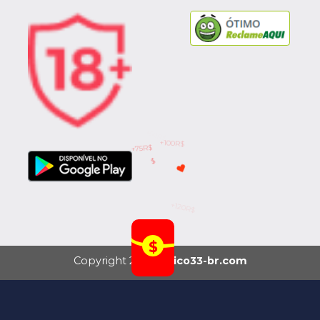
+75R$
$
+120R$
+50R$
+100R$
Copyright 2026 ©
rico33-br.com