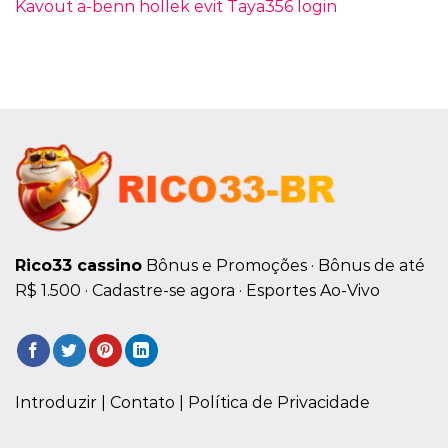
Kavout a-benn hollek evit Taya356 login
Rico33 cassino
Bônus e Promoções · ‎Bônus de até
R$ 1.500 · ‎Cadastre-se agora · ‎Esportes Ao-Vivo
Introduzir |
Contato
| Política de Privacidade