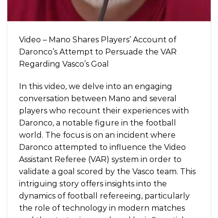
Video – Mano Shares Players’ Account of
Daronco’s Attempt to Persuade the VAR
Regarding Vasco’s Goal
In this video, we delve into an engaging
conversation between Mano and several
players who recount their experiences with
Daronco, a notable figure in the football
world. The focus is on an incident where
Daronco attempted to influence the Video
Assistant Referee (VAR) system in order to
validate a goal scored by the Vasco team. This
intriguing story offers insights into the
dynamics of football refereeing, particularly
the role of technology in modern matches